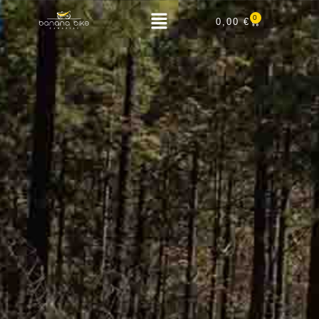
0
0,00
€