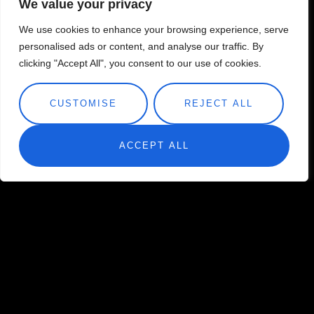
We value your privacy
We use cookies to enhance your browsing experience, serve
personalised ads or content, and analyse our traffic. By
clicking "Accept All", you consent to our use of cookies.
CUSTOMISE
REJECT ALL
ACCEPT ALL