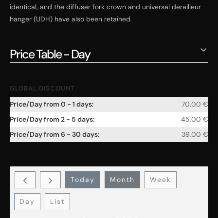
identical, and the diffuser fork crown and universal derailleur
hanger (UDH) have also been retained.
Price Table - Day
GLOBAL DISCOUNT
70,00
€
45,00
€
39,00
€
Today
Month
Week
Day
List