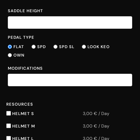
SADDLE HEIGHT
PEDAL TYPE
FLAT
SPD
SPD SL
LOOK KEO
OWN
MODIFICATIONS
RESOURCES
3,00
€
/
Day
HELMET S
3,00
€
/
Day
HELMET M
3,00
€
/
Day
HELMET L