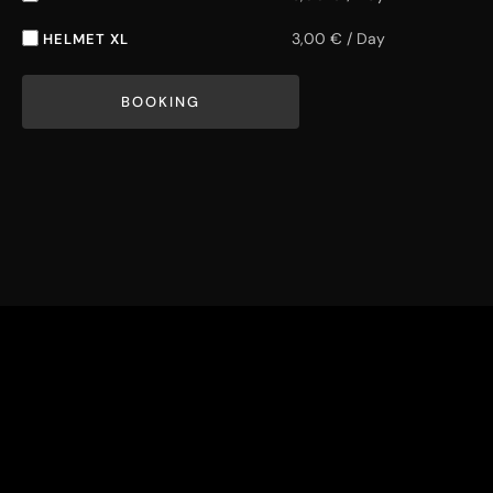
3,00
€
/
Day
HELMET XL
BOOKING