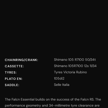
Shimano 105 R7100 50/34t
CHAINRING/CRANK:
Shimano 105R7100 12s 11/34
CASSETTE:
Tyres Victoria Rubino
TYRES:
105di2
PLATO EN:
Selle Italia
SADDLE:
The Falcn Essential builds on the success of the Falcn RS. The
performance geometry and 34-millimetre tyre clearance are