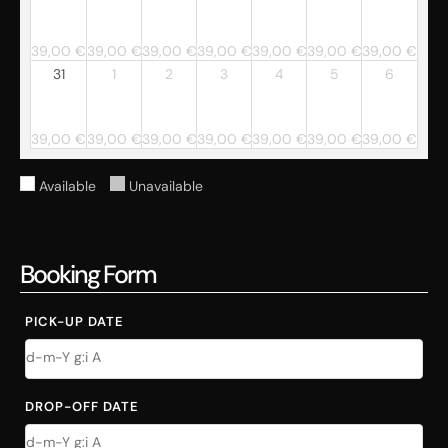
39,00
€
39,00
€
39,00
€
39,00
€
39,00
€
39,00
€
39,00
€
31
1
2
3
4
5
6
39,00
€
39,00
€
39,00
€
39,00
€
39,00
€
39,00
€
39,00
€
Available
Unavailable
Booking Form
PICK-UP DATE
DROP-OFF DATE