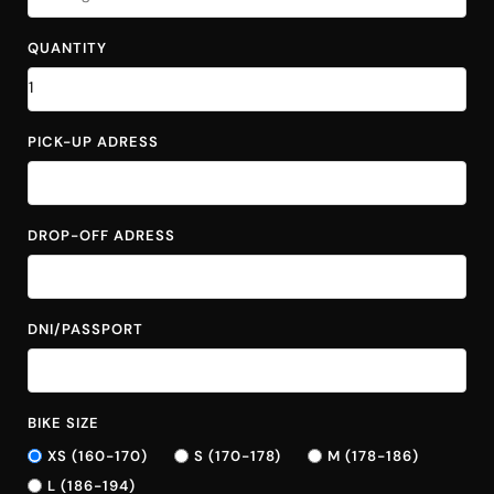
QUANTITY
PICK-UP ADRESS
DROP-OFF ADRESS
DNI/PASSPORT
BIKE SIZE
XS (160-170)
S (170-178)
M (178-186)
L (186-194)