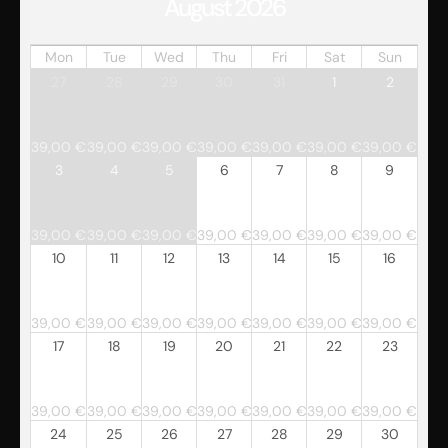
August 2026
Mon
Tue
Wed
Thu
Fri
Sat
Sun
27
28
29
30
31
1
2
39,00
€
39,00
€
39,00
€
39,00
€
39,00
€
39,00
€
39,00
€
3
4
5
6
7
8
9
39,00
€
39,00
€
39,00
€
39,00
€
39,00
€
39,00
€
39,00
€
10
11
12
13
14
15
16
39,00
€
39,00
€
39,00
€
39,00
€
39,00
€
39,00
€
39,00
€
17
18
19
20
21
22
23
39,00
€
39,00
€
39,00
€
39,00
€
39,00
€
39,00
€
39,00
€
24
25
26
27
28
29
30