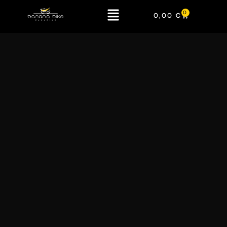
0
0,00
€