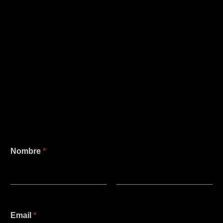
Nombre
*
Nombre
Apellidos
M
Email
*
e