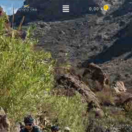
0
0,00
€