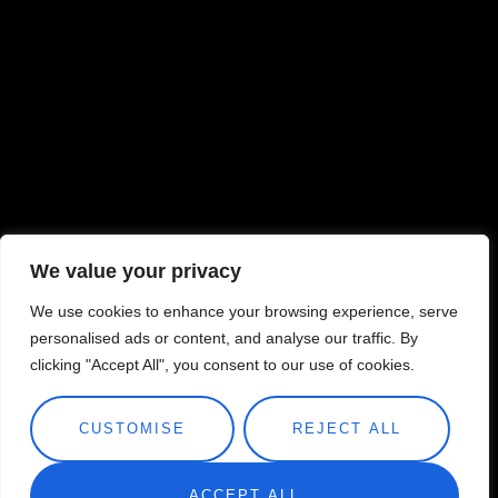
We value your privacy
We use cookies to enhance your browsing experience, serve
personalised ads or content, and analyse our traffic. By
clicking "Accept All", you consent to our use of cookies.
CUSTOMISE
REJECT ALL
ACCEPT ALL