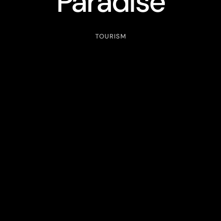
Paradise
TOURISM