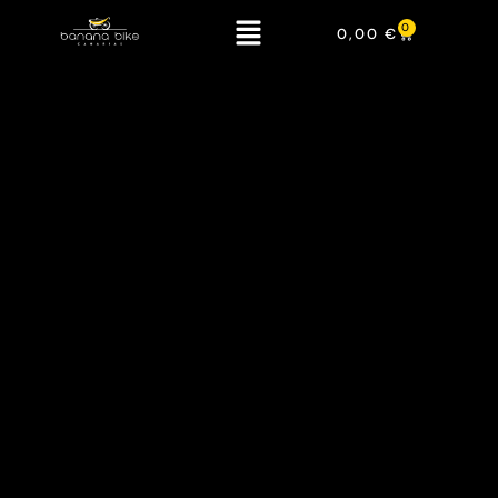
0
0,00
€