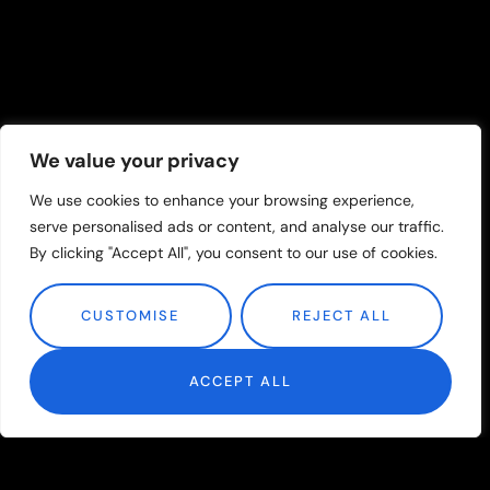
We value your privacy
We use cookies to enhance your browsing experience,
serve personalised ads or content, and analyse our traffic.
By clicking "Accept All", you consent to our use of cookies.
CUSTOMISE
REJECT ALL
ACCEPT ALL