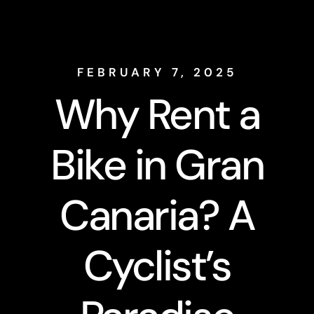
FEBRUARY 7, 2025
Why Rent a
Bike in Gran
Canaria? A
Cyclist’s