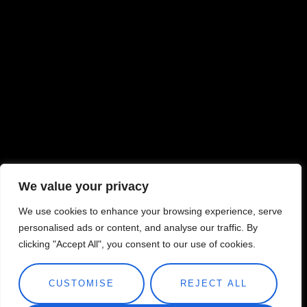
We value your privacy
We use cookies to enhance your browsing experience, serve
personalised ads or content, and analyse our traffic. By
clicking "Accept All", you consent to our use of cookies.
CUSTOMISE
REJECT ALL