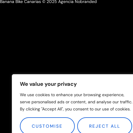
Banana Bike Canarias © 2025 Agencia Nobranded
We value your privacy
We use cookies to enhance your browsing experience,
serve personalised ads or content, and analyse our traffic.
By clicking "Accept All", you consent to our use of cookies.
CUSTOMISE
REJECT ALL