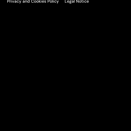
Privacy and Cookies Policy
Legal Notice